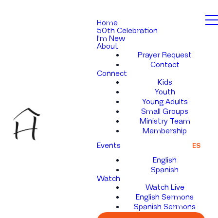
Home
50th Celebration
I'm New
About
Prayer Request
Contact
Connect
Kids
Youth
Young Adults
Small Groups
Ministry Team
Membership
Events
ES
English
Spanish
Watch
Watch Live
English Sermons
Spanish Sermons