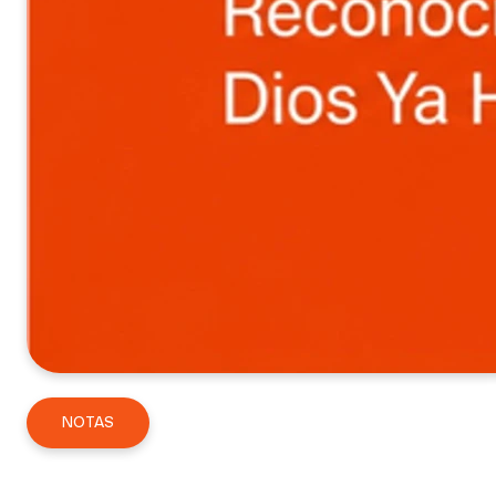
NOTAS