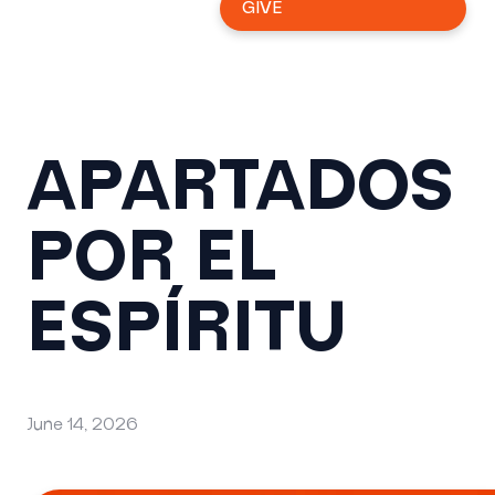
GIVE
APARTADOS
POR EL
ESPÍRITU
June 14, 2026