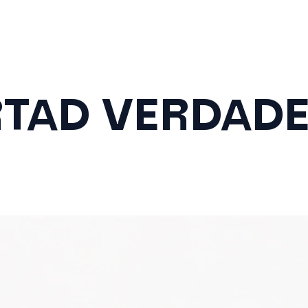
RTAD VERDAD