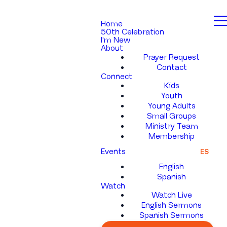
Home
50th Celebration
I'm New
About
Prayer Request
Contact
Connect
Kids
Youth
Young Adults
Small Groups
Ministry Team
Membership
Events
ES
English
Spanish
Watch
Watch Live
English Sermons
Spanish Sermons