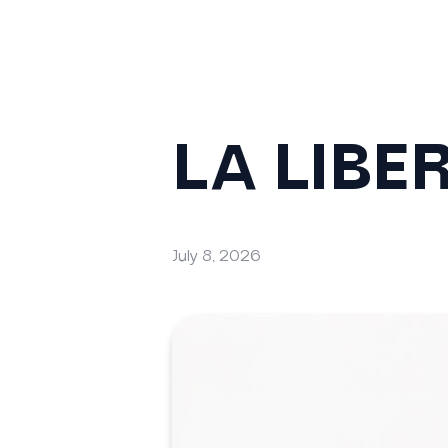
LA LIBE
July 8, 2026