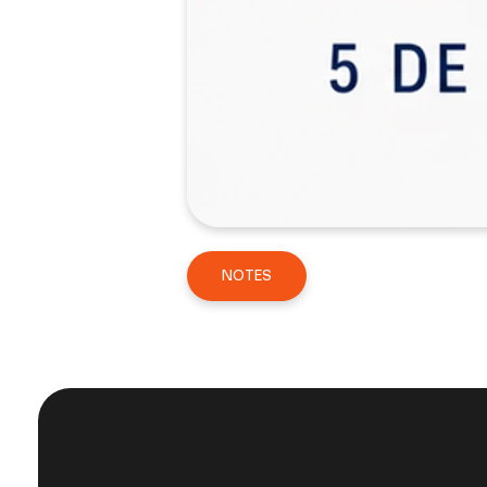
NOTES