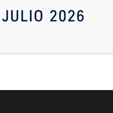
Read more