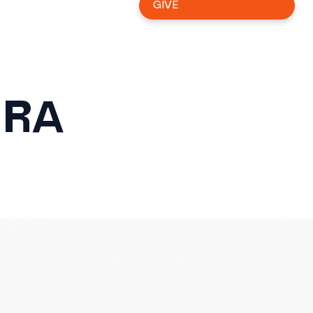
GIVE
ERA