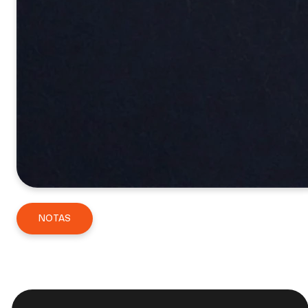
NOTAS