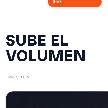
GIVE
SUBE EL
VOLUMEN
May 17, 2026