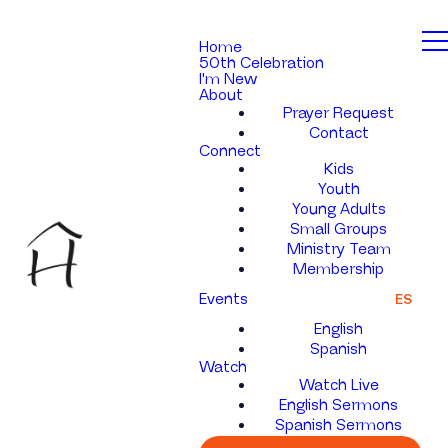
Home
50th Celebration
I'm New
About
Prayer Request
Contact
Connect
Kids
Youth
Young Adults
Small Groups
Ministry Team
Membership
Events
ES
English
Spanish
Watch
Watch Live
English Sermons
Spanish Sermons