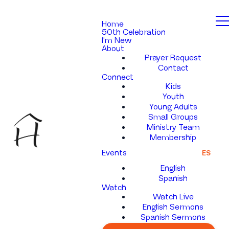
Home
50th Celebration
I'm New
About
Prayer Request
Contact
Connect
Kids
Youth
Young Adults
Small Groups
Ministry Team
Membership
Events
ES
English
Spanish
Watch
Watch Live
English Sermons
Spanish Sermons