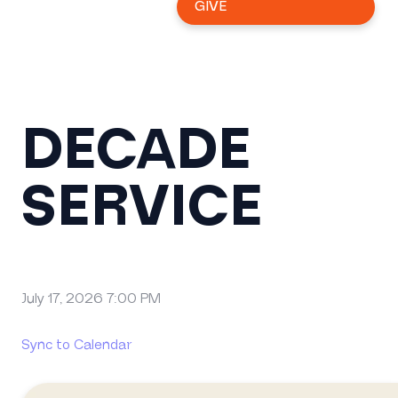
GIVE
DECADE
SERVICE
July 17, 2026 7:00 PM
Sync to Calendar