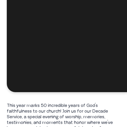
This year marks 50 incredible years of God’s
faithfulness to our church! Join us for our Decade
Service, a special evening of worship, memories,
testimonies, and moments that honor where we’ve