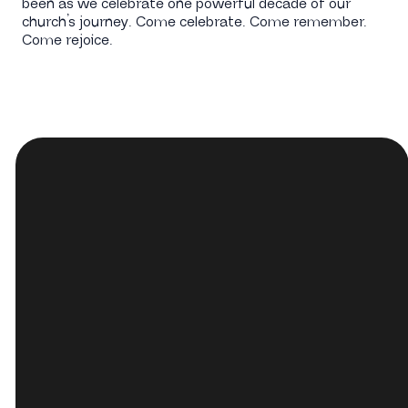
been as we celebrate one powerful decade of our
church’s journey. Come celebrate. Come remember.
Come rejoice.
Email
Call Us
hop@hopchurch.org
(440) 233-
6433